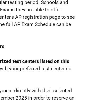
lar testing period. Schools and
Exams they are able to offer.
nter's AP registration page to see
 the full AP Exam Schedule can be
rs
ized test centers listed on this
ith your preferred test center so
ment directly with their selected
ember 2025 in order to reserve an