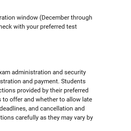
stration window (December through
heck with your preferred test
xam administration and security
istration
and payment.
Students
tions provided by their preferred
to offer and whether to allow late
, deadlines, and cancellation and
tions carefully as they may vary by