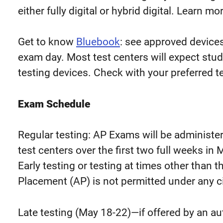
either fully digital or hybrid digital. Learn mo
Get to know
Bluebook
: see approved device
exam day. Most test centers will expect stu
testing devices. Check with your preferred te
Exam Schedule
Regular testing: AP Exams will be administe
test centers over the first two full weeks i
Early testing or testing at times other than
Placement (AP) is not permitted under any 
Late testing (May 18-22)
—
if offered by an a