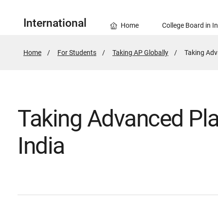
International
Home
College Board in I
Home
For Students
Taking AP Globally
Active
Taking Adv
Page:
Taking Advanced Pla
India