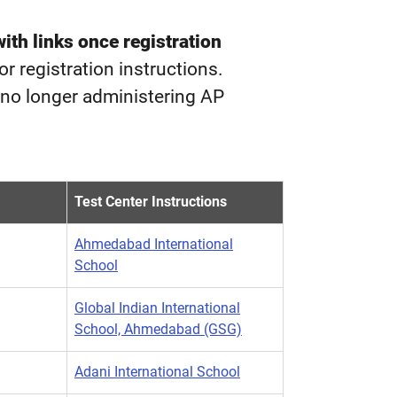
with links once registration
for registration instructions.
e no longer administering AP
Test Center Instructions
Ahmedabad International
School
Global Indian International
School, Ahmedabad (GSG)
Adani International School