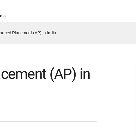
ndia
anced Placement (AP) in India
cement (AP) in