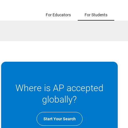
For Educators
For Students
Where is AP accepted
globally?
Start Your Search