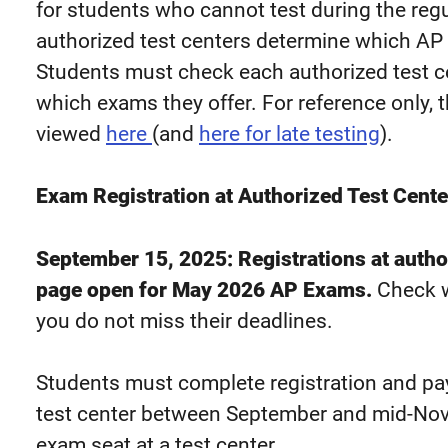
for students who cannot test during the regu
authorized test centers determine which AP 
Students must check each authorized test ce
which exams they offer. For reference only,
viewed
here
(and
here for late testing
).
Exam Registration at Authorized Test Cente
September 15, 2025: Registrations at author
page open for May 2026 AP Exams.
Check w
you do not miss their deadlines.
Students must complete registration and pay
test center between September and mid-Nov
exam seat at a test center.