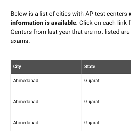
Below is a list of cities with AP test centers
information is available
. Click on each link 
Centers from last year that are not listed ar
exams.
City
State
Ahmedabad
Gujarat
Ahmedabad
Gujarat
Ahmedabad
Gujarat