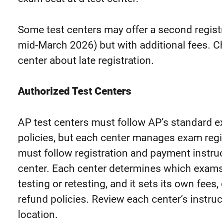
Some test centers may offer a second regi
mid-March 2026) but with additional fees. C
center about late registration.
Authorized Test Centers
AP test centers must follow AP’s standard e
policies, but each center manages exam
reg
must
follow registration and payment instruc
center
.
Each center determines which exams 
testing or retesting, and it sets its own fees
refund policies. Review each center’s instruc
location.