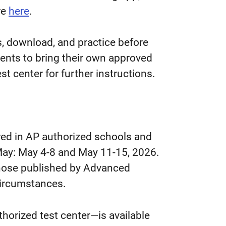
re
here
.
s, download, and practice before
dents to bring their own approved
st center for further instructions.
red in AP authorized schools and
n May: May 4-8 and May 11-15, 2026.
 those published by Advanced
circumstances.
uthorized test center
—
is available