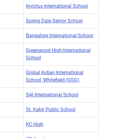
Invictus International School
Spring Dale Senior School
Bangalore International School
Greenwood High-International
School
Global Indian International
School, Whitefield (GSG)
SAI International School
St. Kabir Public School
KC High