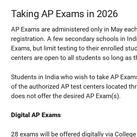
Taking AP Exams in 2026
AP Exams are administered only in May each
registration. A few secondary schools in In
Exams, but limit testing to their enrolled st
centers are open to all students so long as th
Students in India who wish to take AP Exams 
of the authorized AP test centers located th
does not offer the desired AP Exam(s).
Digital AP Exams
28 exams will be offered digitally via Colleg