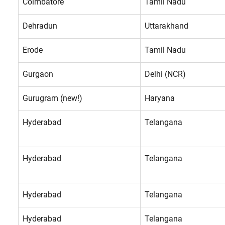
Coimbatore
Tamil Nadu
Dehradun
Uttarakhand
Erode
Tamil Nadu
Gurgaon
Delhi (NCR)
Gurugram (new!)
Haryana
Hyderabad
Telangana
Hyderabad
Telangana
Hyderabad
Telangana
Hyderabad
Telangana