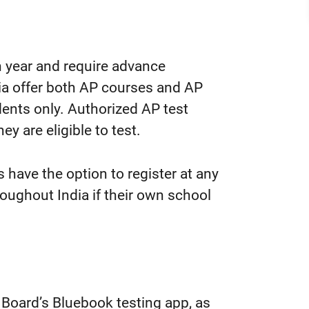
 year and require advance
dia offer both AP courses and AP
udents only. Authorized AP test
ey are eligible to test.
have the option to register at any
roughout India if their own school
e Board’s Bluebook testing app, as