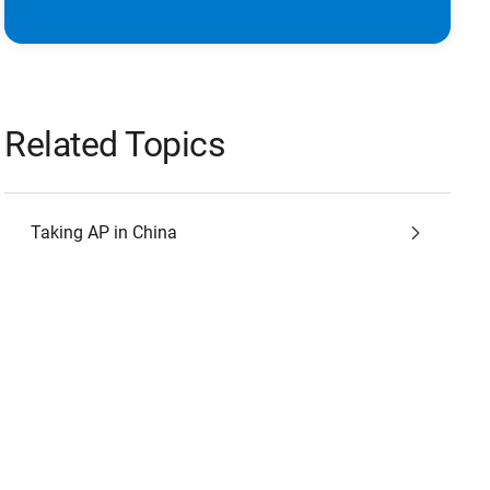
Related Topics
Taking AP in China