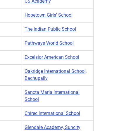
CS Academy
Hopetown Girls' School
The Indian Public School
Pathways World School
Excelsior American School
Oakridge International School,
Bachupally
Sancta Maria International
School
Chirec International School
Glendale Academy, Suncity