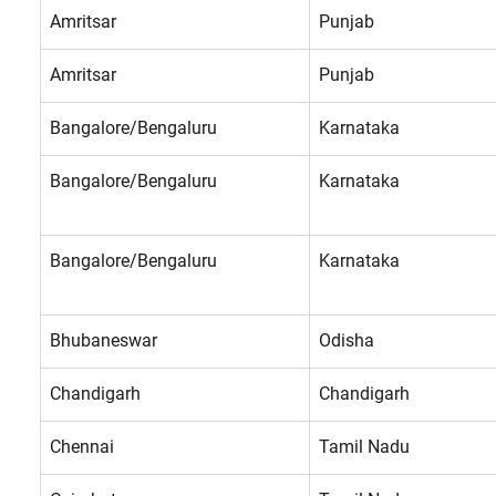
Amritsar
Punjab
Amritsar
Punjab
Bangalore/Bengaluru
Karnataka
Bangalore/Bengaluru
Karnataka
Bangalore/Bengaluru
Karnataka
Bhubaneswar
Odisha
Chandigarh
Chandigarh
Chennai
Tamil Nadu