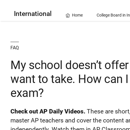
International
Home
College Board in I
FAQ
My school doesn’t offer
want to take. How can I
exam?
Check out AP Daily Videos.
These are short,
master AP teachers and cover the content and
independently. Watch them in AP Classroom 