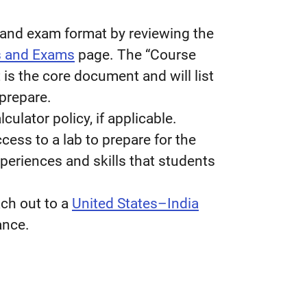
l and exam format by reviewing the
s and Exams
page.
The “Course
is the core document and will list
prepare.
culator policy, if applicable.
cess to a lab to prepare for the
eriences and skills that students
ach out to a
United States–India
ance.