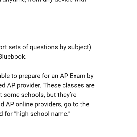
rt sets of questions by subject)
n Bluebook.
ble to prepare for an AP Exam by
ed AP provider. These classes are
at some schools, but they’re
nd AP online providers, go to the
ld for “high school name.”