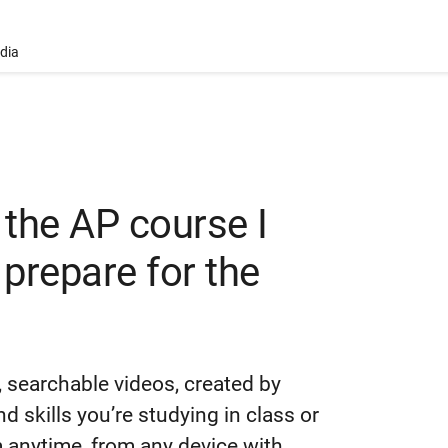
ndia
 the AP course I
 prepare for the
 searchable videos, created by
 skills you’re studying in class or
anytime, from any device with