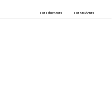
For Educators
For Students