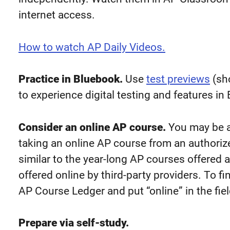
internet access.
How to watch AP Daily Videos.
Practice in Bluebook.
Use
test previews
(sho
to experience digital testing and features i
Consider an online AP course.
You may be a
taking an online AP course from an authoriz
similar to the year-long AP courses offered 
offered online by third-party providers. To fi
AP Course Ledger and put “online” in the fie
Prepare via self-study.