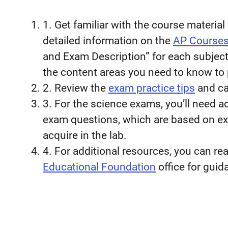
1. Get familiar with the course materia
detailed information on the
AP Course
and Exam Description” for each subject 
the content areas you need to know to 
2. Review the
exam practice tips
and cal
3. For the science exams, you’ll need ac
exam questions, which are based on exp
acquire in the lab.
4. For additional resources, you can re
Educational Foundation
office for guid