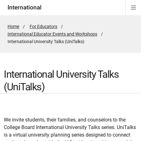
International
Di
ion
Si
Na
Home
For Educators
International Educator Events and Workshops
Active
International University Talks (UniTalks)
Page:
International University Talks
(UniTalks)
We invite students, their families, and counselors to the
College Board International University Talks series. UniTalks
is a virtual university planning series designed to connect