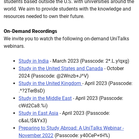
students based outside the U.S. with universities around the
world. We aim to provide students with the knowledge and
resources needed to own their future.
On-Demand Recordings
We invite you to watch the following on-demand UniTalks
webinars.
Study in India
- March 2023
(Passcode: 2*.L.y!qxg)
Study in the United States and Canada
- October
2024
(Passcode: @2Wnzb+J^V)
Study in the United Kingdom
- April 2023
(Passcode:
.^?2TerBsD)
Study in the Middle East
- April 2023
(Passcode:
cWd2Ca8.%i)
Study in East Asia
- April 2023
(Passcode:
c&aL!$&Yx3)
Preparing to Study Abroad: A UniTalks Webinar -
November 2022
(Passcode: y40CeP+tH%)