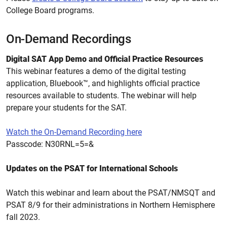
College Board programs.
On-Demand Recordings
Digital SAT App Demo and Official Practice Resources
This webinar features a demo of the digital testing
application, Bluebook™, and highlights official practice
resources available to students. The webinar will help
prepare your students for the SAT.
Watch the On-Demand Recording here
Passcode:
N30RNL=5=&
Updates on the PSAT for International Schools
Watch this webinar and learn about the PSAT/NMSQT and
PSAT 8/9 for their administrations in Northern Hemisphere
fall 2023.