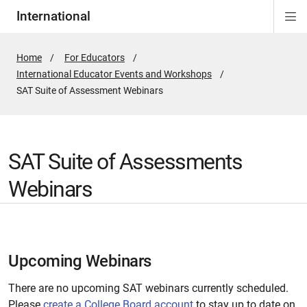
International
Di
ion
Si
Na
Home
For Educators
International Educator Events and Workshops
Active
SAT Suite of Assessment Webinars
Page:
SAT Suite of Assessments
Webinars
Upcoming Webinars
There are no upcoming SAT webinars currently scheduled.
Please
create a College Board account
to stay up to date on