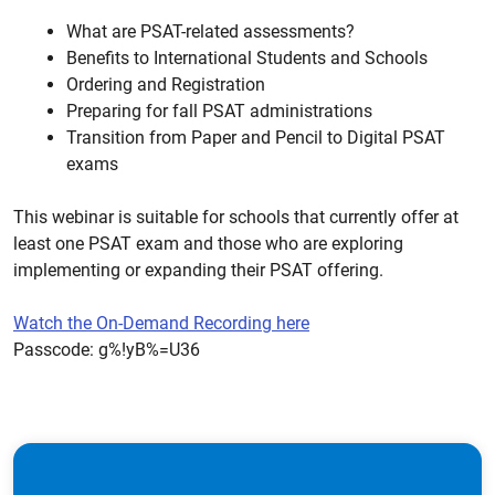
What are PSAT-related assessments?
Benefits to International Students and Schools
Ordering and Registration
Preparing for fall PSAT administrations
Transition from Paper and Pencil to Digital PSAT
exams
This webinar is suitable for schools that currently offer at
least one PSAT exam and those who are exploring
implementing or expanding their PSAT offering.
Watch the On-Demand Recording here
Passcode: g%!yB%=U36