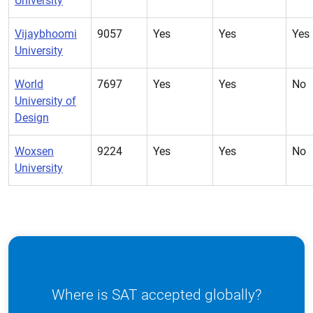
University
Vijaybhoomi
9057
Yes
Yes
Yes
University
World
7697
Yes
Yes
No
University of
Design
Woxsen
9224
Yes
Yes
No
University
Where is SAT accepted globally?