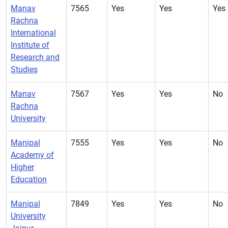
Manav
7565
Yes
Yes
Yes
Rachna
International
Institute of
Research and
Studies
Manav
7567
Yes
Yes
No
Rachna
University
Manipal
7555
Yes
Yes
No
Academy of
Higher
Education
Manipal
7849
Yes
Yes
No
University