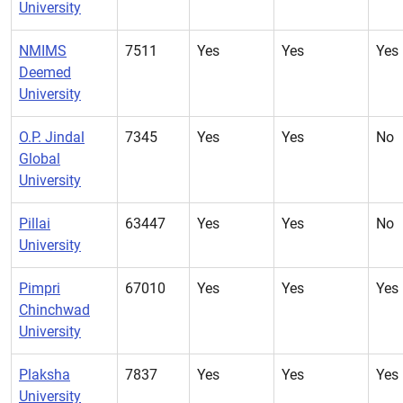
University
NMIMS
7511
Yes
Yes
Yes
Deemed
University
O.P. Jindal
7345
Yes
Yes
No
Global
University
Pillai
63447
Yes
Yes
No
University
Pimpri
67010
Yes
Yes
Yes
Chinchwad
University
Plaksha
7837
Yes
Yes
Yes
University