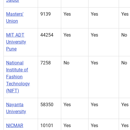
Jaipur
Masters'
9139
Yes
Yes
Yes
Union
MIT ADT
44254
Yes
Yes
No
University
Pune
National
7258
No
Yes
No
Institute of
Fashion
Technology
(NIFT)
Nayanta
58350
Yes
Yes
Yes
University
NICMAR
10101
Yes
Yes
Yes