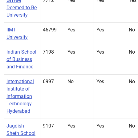
GITAM
7712
Yes
Yes
Yes
Deemed to Be
University
IIMT
46799
Yes
Yes
No
University
Indian School
7198
Yes
Yes
No
of Business
and Finance
International
6997
No
Yes
No
Institute of
Information
Technology
Hyderabad
Jagdish
9107
Yes
Yes
No
Sheth School