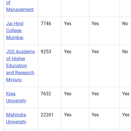
of
Management
Jai Hind
7746
Yes
Yes
No
College,
Mumbai
JSS Academy
9253
Yes
Yes
No
of Higher
Education
and Research
Mysuru
Krea
7632
Yes
Yes
Yes
University
Mahindra
22261
Yes
Yes
Yes
University