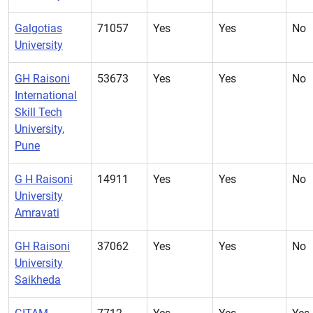
Galgotias
71057
Yes
Yes
No
University
GH Raisoni
53673
Yes
Yes
No
International
Skill Tech
University,
Pune
G H Raisoni
14911
Yes
Yes
No
University
Amravati
GH Raisoni
37062
Yes
Yes
No
University
Saikheda