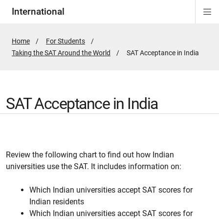
International
Di
Si
Na
Home
For Students
Taking the SAT Around the World
Active
SAT Acceptance in India
Page:
SAT Acceptance in India
Review the following chart to find out how Indian
universities use the SAT. It includes information on:
Which Indian universities accept SAT scores for
Indian residents
Which Indian universities accept SAT scores for