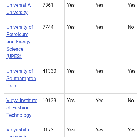
Universal AI
7861
Yes
Yes
Yes
University
University of
7744
Yes
Yes
No
Petroleum
and Energy
Science
(UPES)
University of
41330
Yes
Yes
Yes
Southampton
Delhi
Vidya Institute
10133
Yes
Yes
No
of Fashion
Technology
Vidyashilp
9173
Yes
Yes
Yes