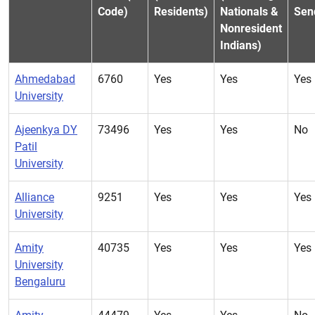
Code)
Residents)
Nationals &
Sen
Nonresident
Indians)
Ahmedabad
6760
Yes
Yes
Yes
University
Ajeenkya DY
73496
Yes
Yes
No
Patil
University
Alliance
9251
Yes
Yes
Yes
University
Amity
40735
Yes
Yes
Yes
University
Bengaluru