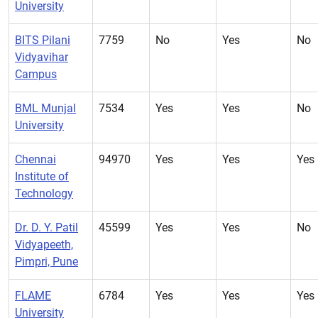
University
BITS Pilani
7759
No
Yes
No
Vidyavihar
Campus
BML Munjal
7534
Yes
Yes
No
University
Chennai
94970
Yes
Yes
Yes
Institute of
Technology
Dr. D. Y. Patil
45599
Yes
Yes
No
Vidyapeeth,
Pimpri, Pune
FLAME
6784
Yes
Yes
Yes
University