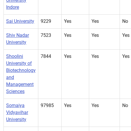
University
Indore
Sai University
9229
Yes
Yes
No
Shiv Nadar
7523
Yes
Yes
Yes
University
Shoolini
7844
Yes
Yes
Yes
University of
Biotechnology
and
Management
Sciences
Somaiya
97985
Yes
Yes
No
Vidyavihar
University