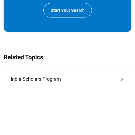
Start Your Search
Related Topics
India Scholars Program