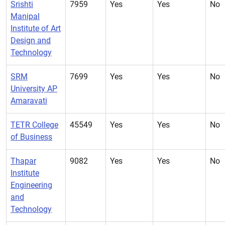
Srishti
7959
Yes
Yes
No
Manipal
Institute of Art
Design and
Technology
SRM
7699
Yes
Yes
No
University AP
Amaravati
TETR College
45549
Yes
Yes
No
of Business
Thapar
9082
Yes
Yes
No
Institute
Engineering
and
Technology