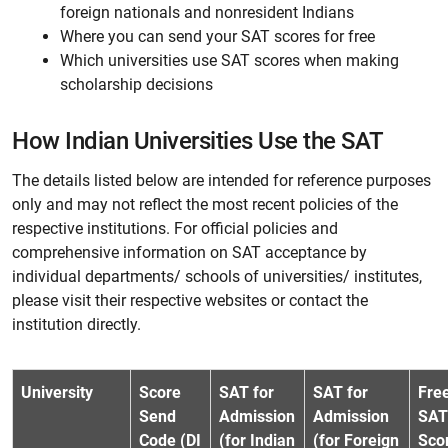
foreign nationals and nonresident Indians
Where you can send your SAT scores for free
Which universities use SAT scores when making
scholarship decisions
How Indian Universities Use the SAT
The details listed below are intended for reference purposes
only and may not reflect the most recent policies of the
respective institutions. For official policies and
comprehensive information on SAT acceptance by
individual departments/ schools of universities/ institutes,
please visit their respective websites or contact the
institution directly.
University
Score
SAT for
SAT for
Fre
Send
Admission
Admission
SAT
Code (DI
(for Indian
(for Foreign
Sco