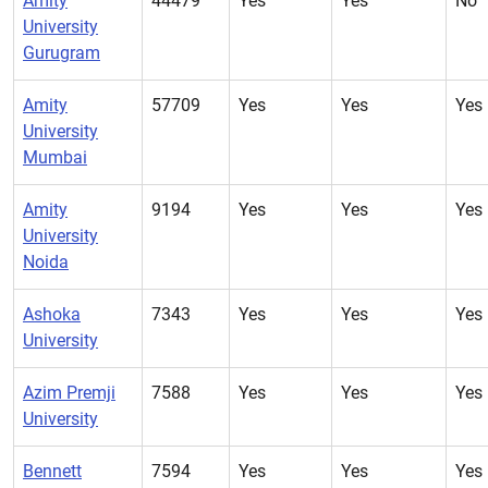
Amity
44479
Yes
Yes
No
University
Gurugram
Amity
57709
Yes
Yes
Yes
University
Mumbai
Amity
9194
Yes
Yes
Yes
University
Noida
Ashoka
7343
Yes
Yes
Yes
University
Azim Premji
7588
Yes
Yes
Yes
University
Bennett
7594
Yes
Yes
Yes