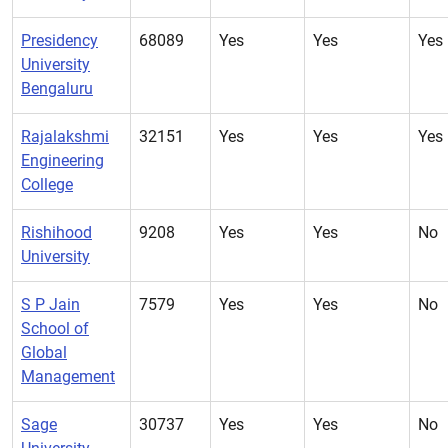
Presidency
68089
Yes
Yes
Yes
University
Bengaluru
Rajalakshmi
32151
Yes
Yes
Yes
Engineering
College
Rishihood
9208
Yes
Yes
No
University
S P Jain
7579
Yes
Yes
No
School of
Global
Management
Sage
30737
Yes
Yes
No