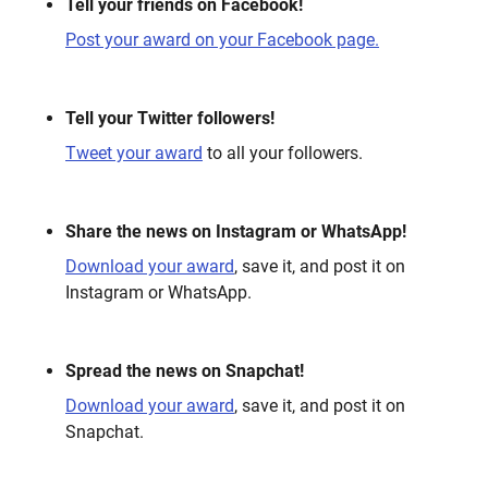
Tell your friends on Facebook!
Post your award on your Facebook page.
Tell your Twitter followers!
Tweet your award
to all your followers.
Share the news on Instagram or WhatsApp!
Download your award
, save it, and post it on
Instagram or WhatsApp.
Spread the news on Snapchat!
Download your award
, save it, and post it on
Snapchat.