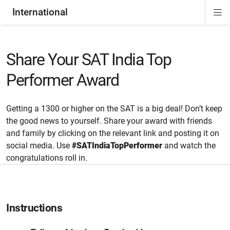
International
Di
ion
Si
Na
Share Your SAT India Top
Performer Award
Getting a 1300 or higher on the SAT is a big deal! Don’t keep
the good news to yourself. Share your award with friends
and family by clicking on the relevant link and posting it on
social media. Use
#SATIndiaTopPerformer
and watch the
congratulations roll in.
Instructions