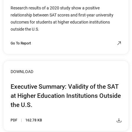
Research results of a 2020 study show a positive
relationship between SAT scores and first-year university
outcomes for students at higher education institutions
outside the U.S.
Go To Report
DOWNLOAD
Executive Summary: Validity of the SAT
at Higher Education Institutions Outside
the U.S.
PDF
162.78 KB