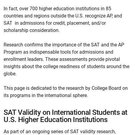
In fact, over 700 higher education institutions in 85
countries and regions outside the U.S. recognize AP, and
SAT in admissions for credit, placement, and/or
scholarship consideration.
Research confirms the importance of the SAT and the AP
Program as indispensable tools for admissions and
enrollment leaders. These assessments provide pivotal
insights about the college readiness of students around the
globe.
This page is dedicated to the research by College Board on
its programs in the international sphere.
SAT Validity on International Students at
U.S. Higher Education Institutions
As part of an ongoing series of SAT validity research,