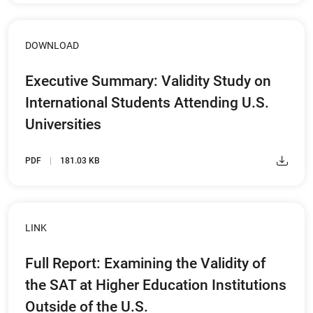
DOWNLOAD
Executive Summary: Validity Study on
International Students Attending U.S.
Universities
PDF
181.03 KB
LINK
Full Report: Examining the Validity of
the SAT at Higher Education Institutions
Outside of the U.S.