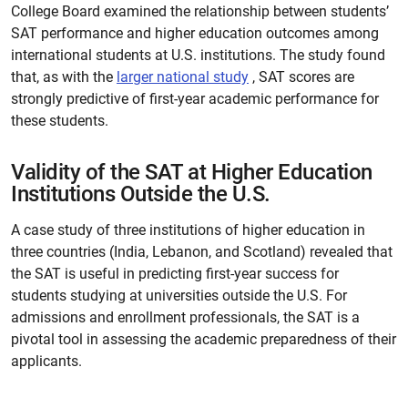
College Board examined the relationship between students’
SAT performance and higher education outcomes among
international students at U.S. institutions. The study found
that, as with the
larger national study
, SAT scores are
strongly predictive of first-year academic performance for
these students.
Validity of the SAT at Higher Education
Institutions Outside the U.S.
A case study of three institutions of higher education in
three countries (India, Lebanon, and Scotland) revealed that
the SAT is useful in predicting first-year success for
students studying at universities outside the U.S. For
admissions and enrollment professionals, the SAT is a
pivotal tool in assessing the academic preparedness of their
applicants.