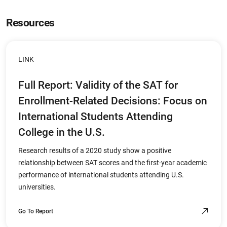
Resources
LINK
Full Report: Validity of the SAT for
Enrollment-Related Decisions: Focus on
International Students Attending
College in the U.S.
Research results of a 2020 study show a positive
relationship between SAT scores and the first-year academic
performance of international students attending U.S.
universities.
Go To Report