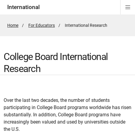
International
Di
ion
Si
Na
Home
For Educators
Active
International Research
Page:
College Board International
Research
Over the last two decades, the number of students
participating in College Board programs worldwide has risen
substantially. In addition, College Board programs have
increasingly been valued and used by universities outside
the U.S.